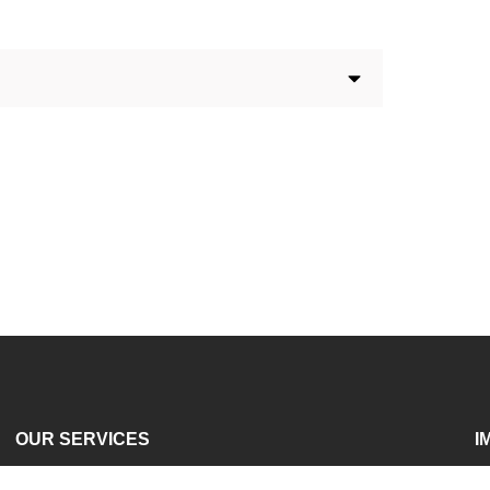
OUR SERVICES
I
Services For Universities
A