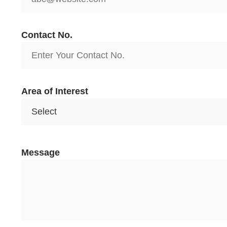
Contact No.
Area of Interest
I
Message
N
o
.
A
r