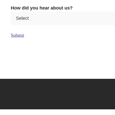
e
How did you hear about us?
a
Submit