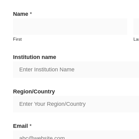
Name
*
First
La
Institution name
Region/Country
Email
*