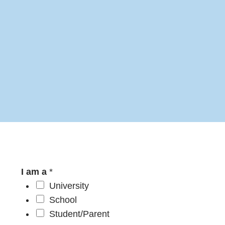
I am a
*
University
School
Student/Parent