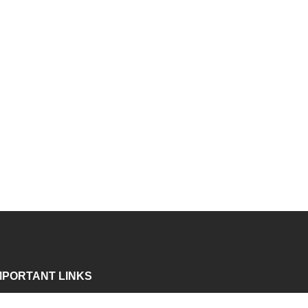
MPORTANT LINKS
bout