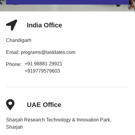
India Office
Chandigarh
Email: programs@lastdates.com
+91 98881 29921
Phone:
+919779579603
UAE Office
Sharjah Research Technology & Innovation Park,
Sharjah