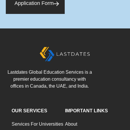
Application Form
Lastdates Global Education Services is a
premier education consultancy with
offices in Canada, the UAE, and India.
OUR SERVICES
IMPORTANT LINKS
Services For Universities
About