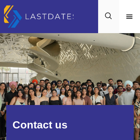
Contact us