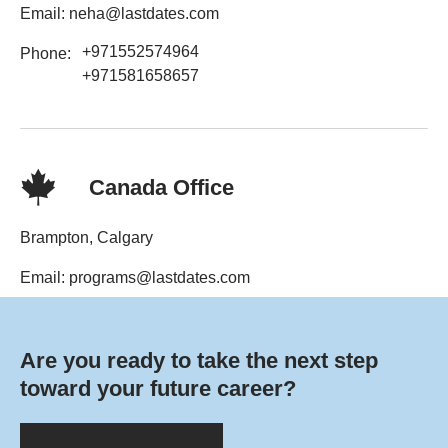
Email: neha@lastdates.com
+971552574964
Phone:
+971581658657
Canada Office
Brampton, Calgary
Email: programs@lastdates.com
Phone: +1-6477647808
Are you ready to take the next step
toward your future career?