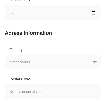
Date of birth
Adress Information
Country
Postal Code