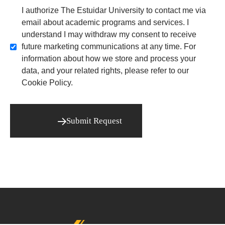
I authorize The Estuidar University to contact me via
email about academic programs and services. I
understand I may withdraw my consent to receive
future marketing communications at any time. For
information about how we store and process your
data, and your related rights, please refer to our
Cookie Policy.
Submit Request