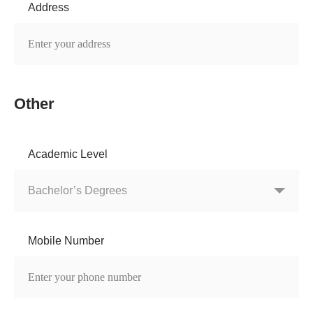
Address
Other
Academic Level
Mobile Number