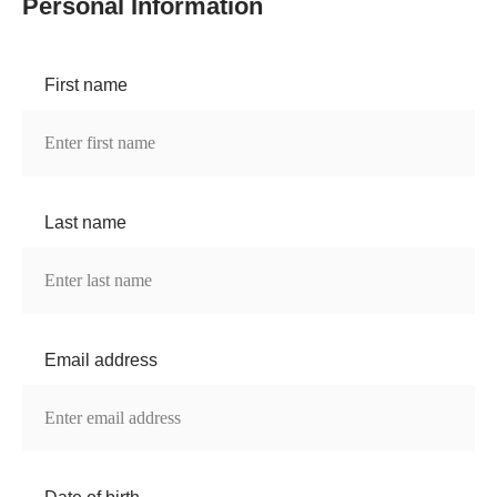
Personal Information
First name
Last name
Email address