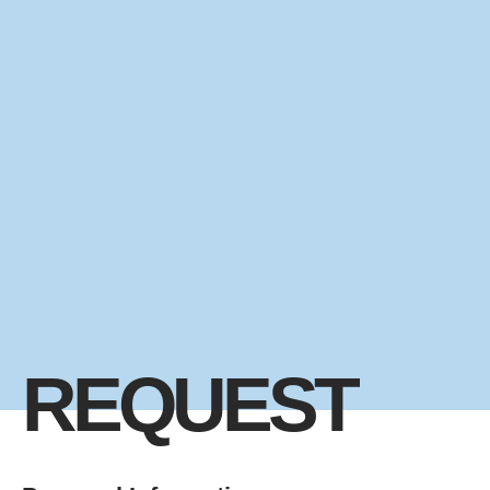
REQUEST