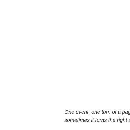
One event, one turn of a pa
sometimes it turns the right 