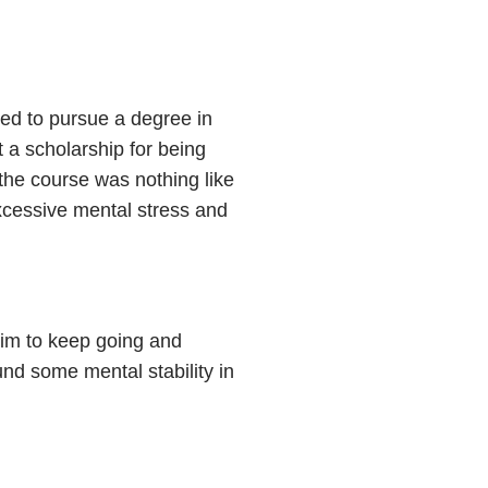
ted to pursue a degree in
a scholarship for being
the course was nothing like
xcessive mental stress and
him to keep going and
und some mental stability in