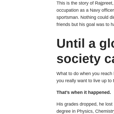
This is the story of Rajpreet,
occupation as a Navy officer
sportsman. Nothing could di
friends but his goal was to h
Until a 
society 
What to do when you reach h
you really want to live up to
That’s when it happened.
His grades dropped, he lost 
degree in Physics, Chemistr