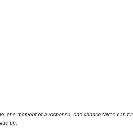
ge, one moment of a response, one chance taken can tur
side up.