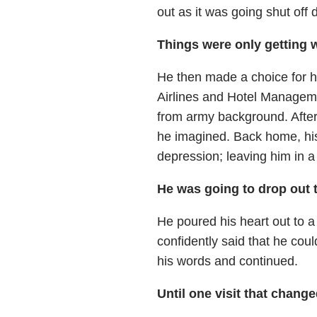
out as it was going shut off 
Things were only getting w
He then made a choice for hi
Airlines and Hotel Manageme
from army background. After
he imagined. Back home, his
depression; leaving him in a 
He was going to drop out 
He poured his heart out to 
confidently said that he cou
his words and continued.
Until one visit that chang