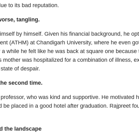
due to its bad reputation.
orse, tangling.
mself by himself. Given his financial background, he op
nt (ATHM) at Chandigarh University, where he even got 
 a while he felt like he was back at square one because 
 mother was hospitalized for a combination of illness, e
state of despair.
the second time.
a professor, who was kind and supportive. He motivated 
ld be placed in a good hotel after graduation. Rajpreet fo
ed the landscape