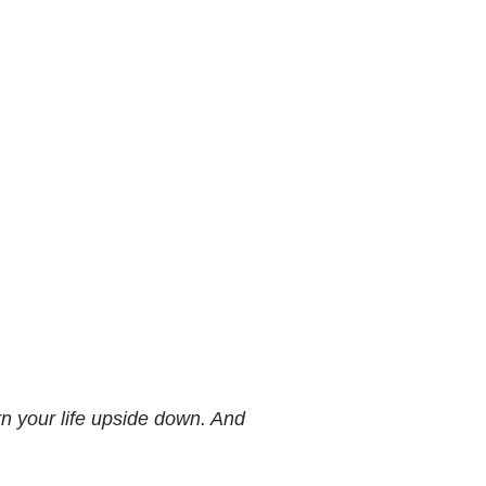
n your life upside down. And