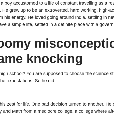
 a boy accustomed to a life of constant travelling as a res
. He grew up to be an extroverted, hard working, high-ac
m his energy. He loved going around India, settling in 
ave a simple life, settled in a definite place with a gover
gloomy misconcepti
came knocking
igh school? You are supposed to choose the science st
 the expectations. So he did.
his zest for life. One bad decision turned to another. He
y and Math from a mediocre college, a college where aft