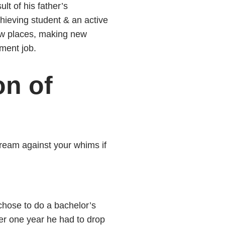
ult of his father’s
hieving student & an active
new places, making new
nment job.
on of
ream against your whims if
 chose to do a bachelor’s
er one year he had to drop