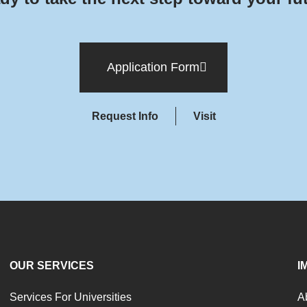
Application Form
Request Info
Visit
OUR SERVICES
I
Services For Universities
A