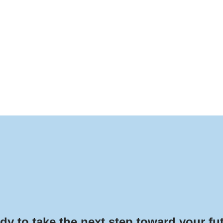
dy to take the next step toward your fu